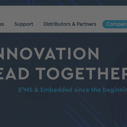
es
Support
Distributors & Partners
Compan