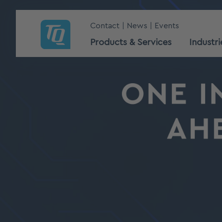
Contact
News
Events
Products & Services
Industri