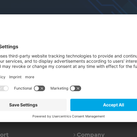
nts
electronica
Expert Sessions
Thank You
nk you for your Registra
rward to welcoming you at our stand 
ort
Company