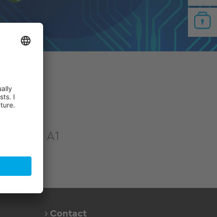
tion
421 hall A1
Contact