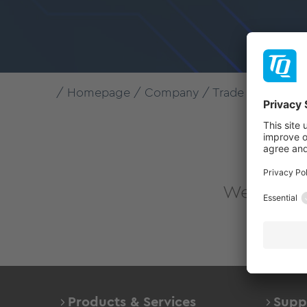
Homepage
Company
Trade fairs & Eve
Tha
We look fo
Products & Services
Supp