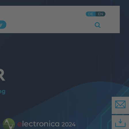
DE
EN
y